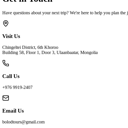
Have questions about your next trip? We're here to help you plan the j
Visit Us
Chingeltei District, 6th Khoroo
Building 58, Floor 1, Door 3, Ulaanbaatar, Mongolia
Call Us
+976 9919-2407
Email Us
bolodtours@gmail.com