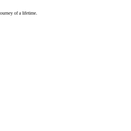
ourney of a lifetime.