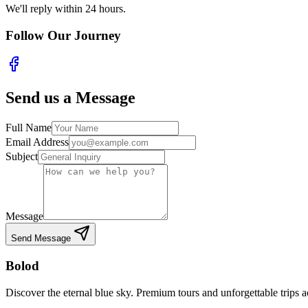
We'll reply within 24 hours.
Follow Our Journey
Send us a Message
Full Name
Email Address
Subject
Message
Send Message
Bolod
Discover the eternal blue sky. Premium tours and unforgettable trips 