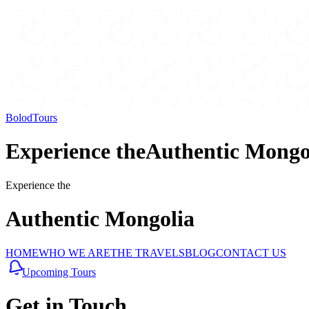
BolodTours
Experience the
Authentic
Mongo
Experience the
Authentic
Mongolia
HOME
WHO WE ARE
THE TRAVELS
BLOG
CONTACT US
Upcoming Tours
Get in
Touch