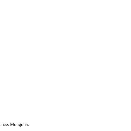
across Mongolia.